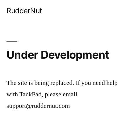
Skip
RudderNut
to
content
Under Development
The site is being replaced. If you need help
with TackPad, please email
support@ruddernut.com