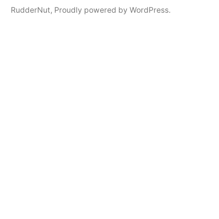
RudderNut
,
Proudly powered by WordPress.